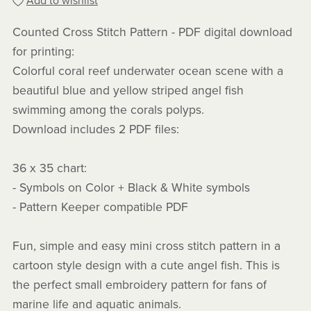
Add to wishlist
Counted Cross Stitch Pattern - PDF digital download
for printing:
Colorful coral reef underwater ocean scene with a
beautiful blue and yellow striped angel fish
swimming among the corals polyps.
Download includes 2 PDF files:
36 x 35 chart:
- Symbols on Color + Black & White symbols
- Pattern Keeper compatible PDF
Fun, simple and easy mini cross stitch pattern in a
cartoon style design with a cute angel fish. This is
the perfect small embroidery pattern for fans of
marine life and aquatic animals.