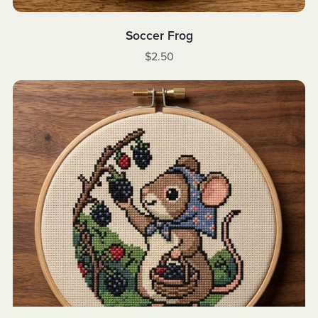
Soccer Frog
$2.50