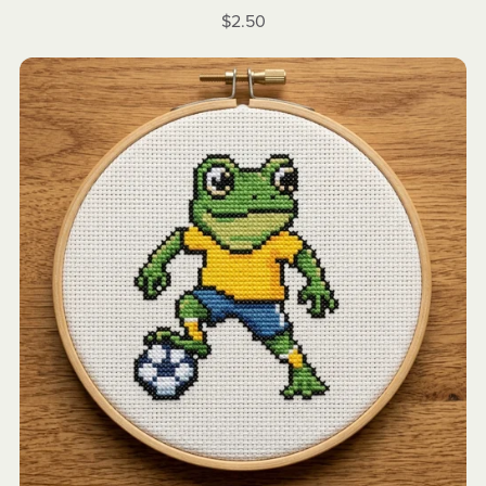
$2.50