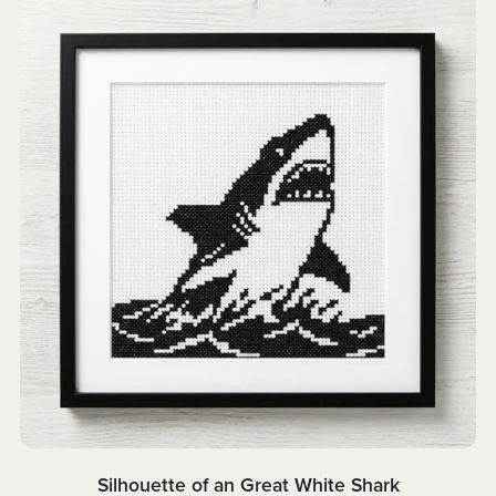
Silhouette of an Great White Shark