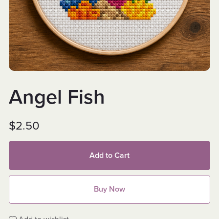
Angel Fish
$2.50
Add to Cart
Buy Now