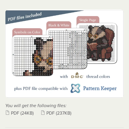
You will get the following files:
PDF
(24KB)
PDF
(237KB)