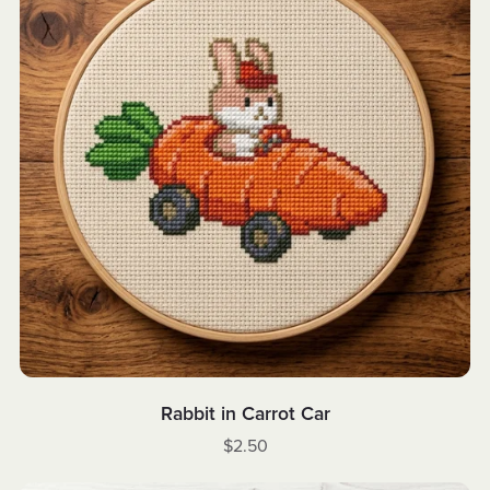
Rabbit in Carrot Car
$2.50