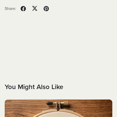
Share:
You Might Also Like