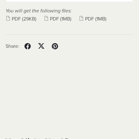
You will get the following files:
PDF
(29KB)
PDF
(1MB)
PDF
(1MB)
Share: