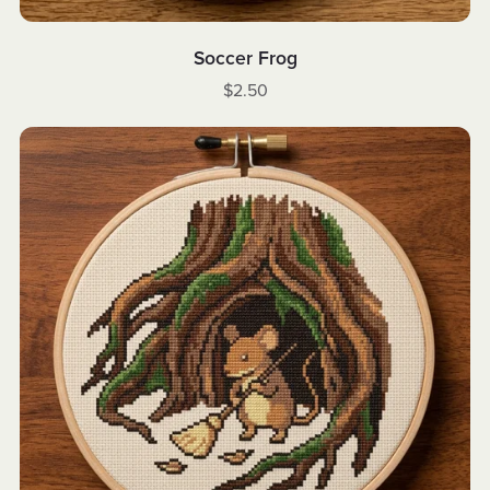
Soccer Frog
$2.50