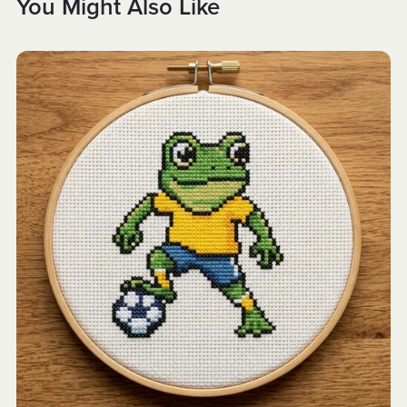
You Might Also Like