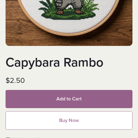
Capybara Rambo
$2.50
Add to Cart
Buy Now