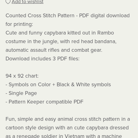
Add to wishlist
Counted Cross Stitch Pattern - PDF digital download
for printing:
Cute and funny capybara kitted out in Rambo
costume in the jungle, with red head bandana,
automatic assault rifles and combat gear.
Download includes 3 PDF files:
94 x 92 chart:
- Symbols on Color + Black & White symbols
- Single Page
- Pattern Keeper compatible PDF
Fun, simple and easy animal cross stitch pattern in a
cartoon style design with an cute capybara dressed
as a renegade soldier in Vietnam with a machine