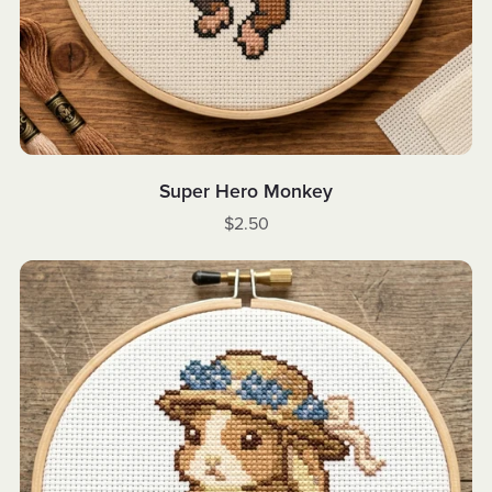
Super Hero Monkey
$2.50