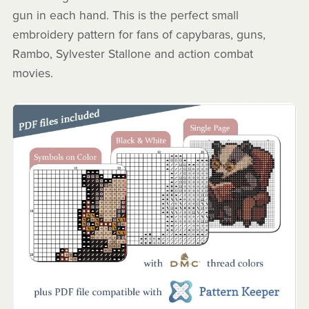
gun in each hand. This is the perfect small
embroidery pattern for fans of capybaras, guns,
Rambo, Sylvester Stallone and action combat
movies.