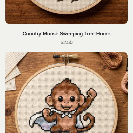
Country Mouse Sweeping Tree Home
$2.50