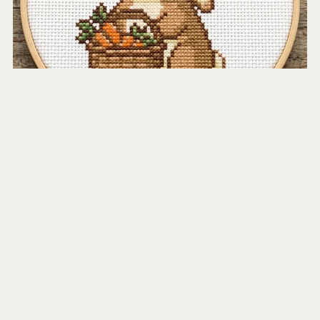
Rabbit with Basket of Carrots
$2.50