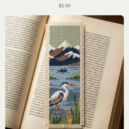
$2.50