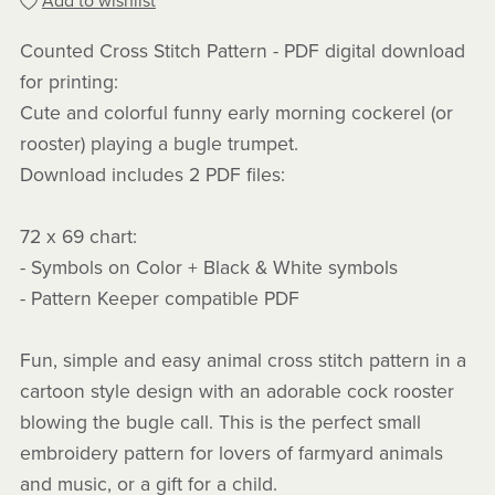
Add to wishlist
Counted Cross Stitch Pattern - PDF digital download
for printing:
Cute and colorful funny early morning cockerel (or
rooster) playing a bugle trumpet.
Download includes 2 PDF files:
72 x 69 chart:
- Symbols on Color + Black & White symbols
- Pattern Keeper compatible PDF
Fun, simple and easy animal cross stitch pattern in a
cartoon style design with an adorable cock rooster
blowing the bugle call. This is the perfect small
embroidery pattern for lovers of farmyard animals
and music, or a gift for a child.