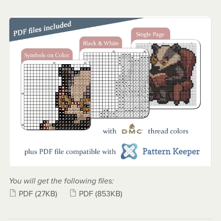
You will get the following files:
PDF
(27KB)
PDF
(853KB)