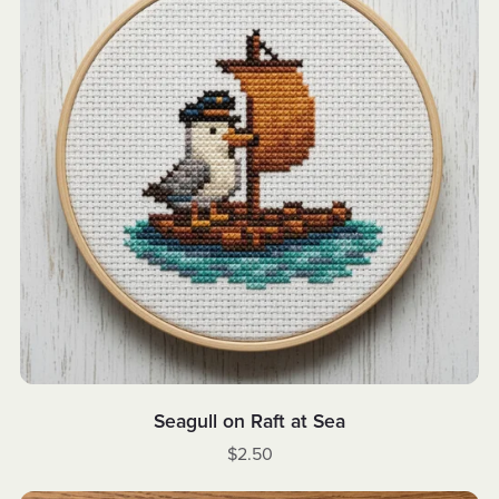
Seagull on Raft at Sea
$2.50