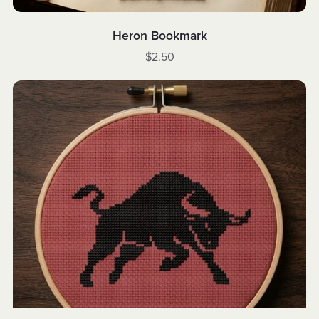
Heron Bookmark
$2.50