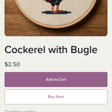
Cockerel with Bugle
$2.50
Add to Cart
Buy Now