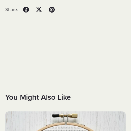
Share:
You Might Also Like