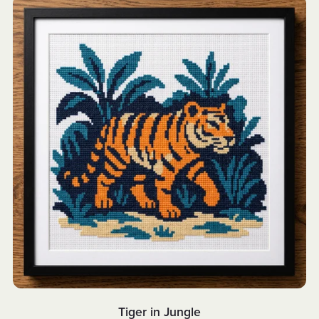
Tiger in Jungle