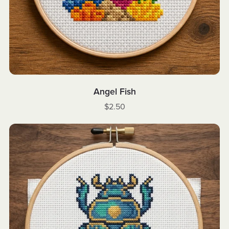
Angel Fish
$2.50