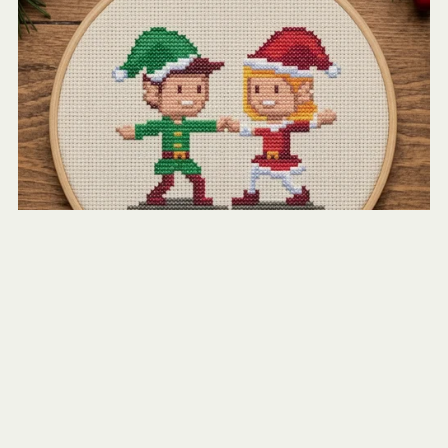
Christmas Elves Dancing
$2.50