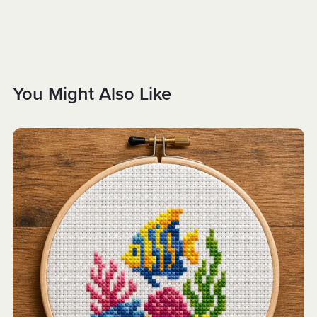
You Might Also Like