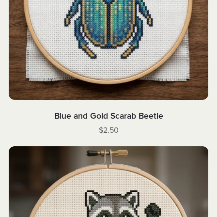
Blue and Gold Scarab Beetle
$2.50