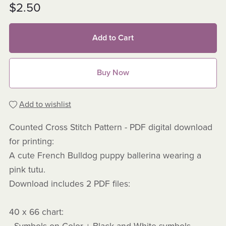
$2.50
Add to Cart
Buy Now
Add to wishlist
Counted Cross Stitch Pattern - PDF digital download
for printing:
A cute French Bulldog puppy ballerina wearing a
pink tutu.
Download includes 2 PDF files:
40 x 66 chart: