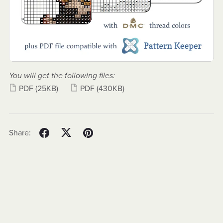
You will get the following files:
PDF
(25KB)
PDF
(430KB)
Share: