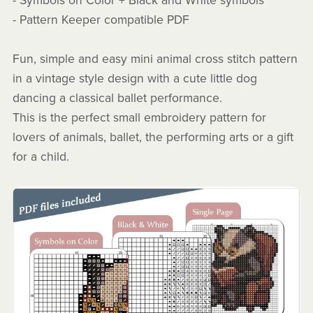
- Symbols on Color + Black and White symbols
- Pattern Keeper compatible PDF
Fun, simple and easy mini animal cross stitch pattern
in a vintage style design with a cute little dog
dancing a classical ballet performance.
This is the perfect small embroidery pattern for
lovers of animals, ballet, the performing arts or a gift
for a child.