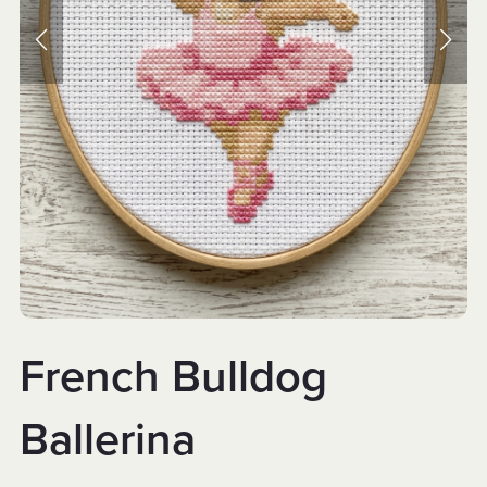
French Bulldog
Ballerina