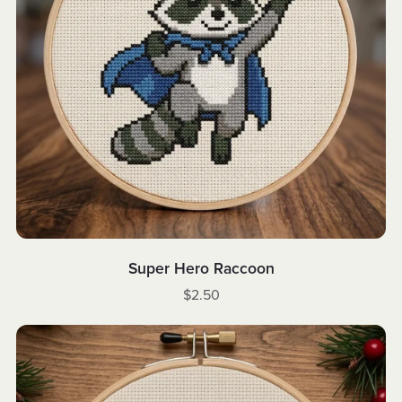
Super Hero Raccoon
$2.50